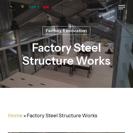
Skip
Menu
to
main
content
Factory Renovation
Factory Steel
Structure Works
Home
»
Factory Steel Structure Works