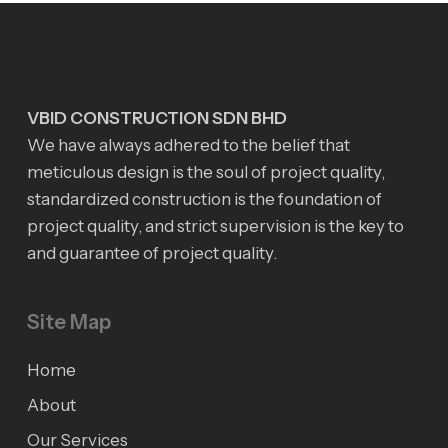
VBID CONSTRUCTION SDN BHD
We have always adhered to the belief that
meticulous design is the soul of project quality,
standardized construction is the foundation of
project quality, and strict supervision is the key to
and guarantee of project quality.
Site Map
Home
About
Our Services