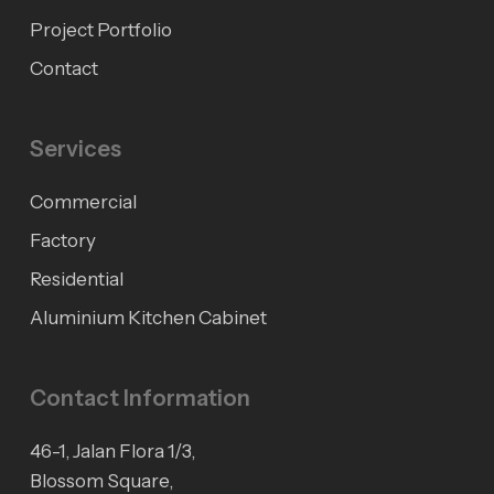
Project Portfolio
Contact
Services
Commercial
Factory
Residential
Aluminium Kitchen Cabinet
Contact Information
46-1, Jalan Flora 1/3,
Blossom Square,