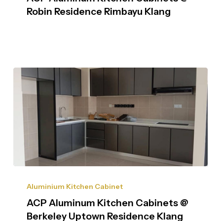
Robin Residence Rimbayu Klang
Aluminium Kitchen Cabinet
ACP Aluminum Kitchen Cabinets @
Berkeley Uptown Residence Klang