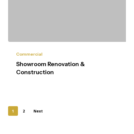
Commercial
Showroom Renovation &
Construction
1
2
Next