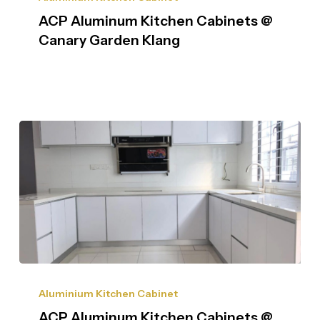
ACP Aluminum Kitchen Cabinets @
Canary Garden Klang
Aluminium Kitchen Cabinet
ACP Aluminum Kitchen Cabinets @