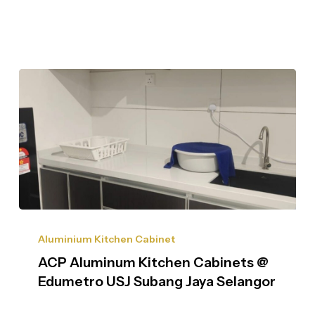
Aluminium Kitchen Cabinet
ACP Aluminum Kitchen Cabinets @
Edumetro USJ Subang Jaya Selangor