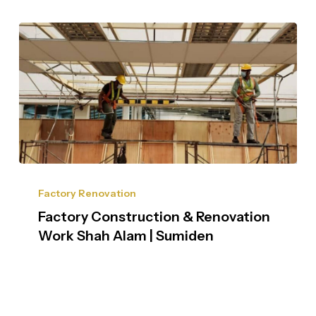
Factory Renovation
Factory Construction & Renovation
Work Shah Alam | Sumiden