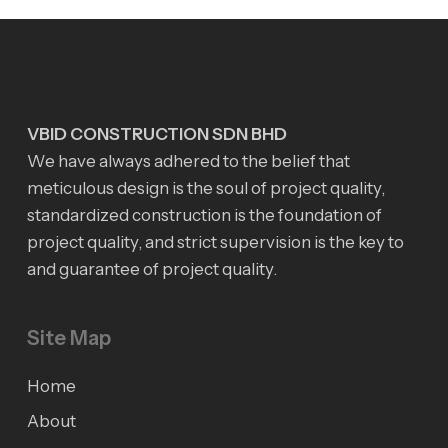
VBID CONSTRUCTION SDN BHD
We have always adhered to the belief that
meticulous design is the soul of project quality,
standardized construction is the foundation of
project quality, and strict supervision is the key to
and guarantee of project quality.
Site Map
Home
About