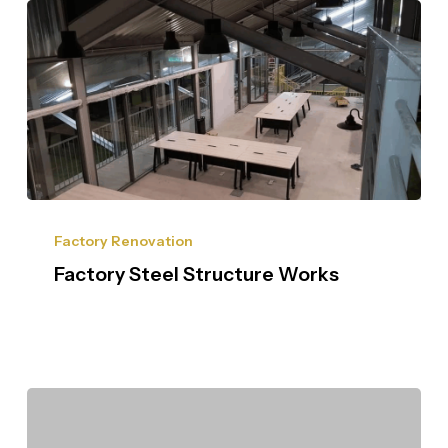
Factory Renovation
Factory Steel Structure Works