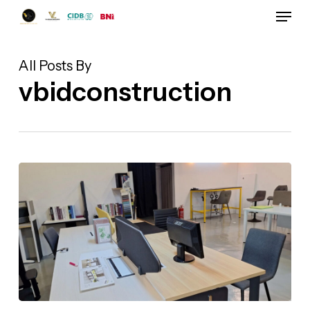
Skip
Menu
to
Close
main
Menu
content
All Posts By
vbidconstruction