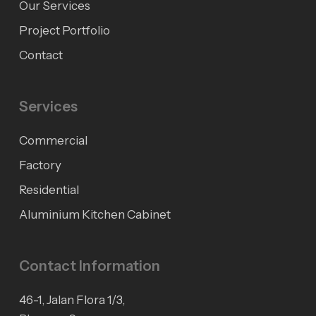
Our Services
Project Portfolio
Contact
Services
Commercial
Factory
Residential
Aluminium Kitchen Cabinet
Contact Information
46-1, Jalan Flora 1/3,