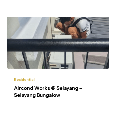
Residential
Aircond Works @ Selayang –
Selayang Bungalow