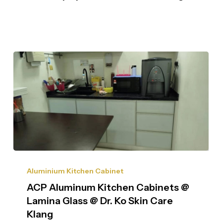
Aluminium Kitchen Cabinet
ACP Aluminum Kitchen Cabinets @
Lamina Glass @ Dr. Ko Skin Care
Klang