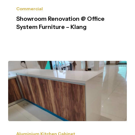
Commercial
Showroom Renovation @ Office
System Furniture – Klang
Aluminium Kitchen Cabinet